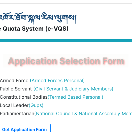
e Quota System (e-VQS)
Armed Force
(Armed Forces Personal)
Public Servant
(Civil Servant & Judiciary Members)
Constitutional Bodies
(Termed Based Personal)
Local Leader
(Gups)
Parliamentarian
(National Council & National Assembly Me
Get Application Form