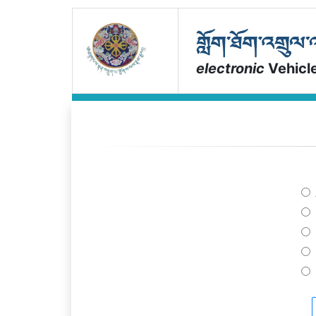
electronic
Vehicl
a