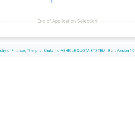
istry of Finance, Thimphu, Bhutan, e-VEHICLE QUOTA SYSTEM : Built Version 1.0