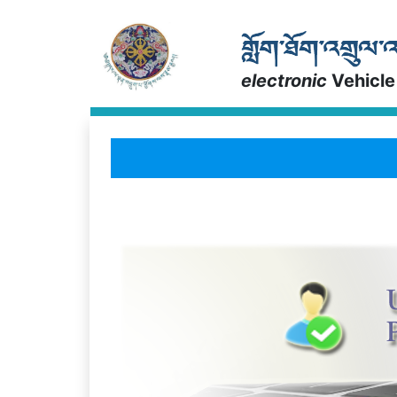
electronic
Vehicle
a