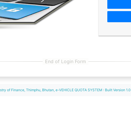
istry of Finance, Thimphu, Bhutan, e-VEHICLE QUOTA SYSTEM : Built Version 1.0