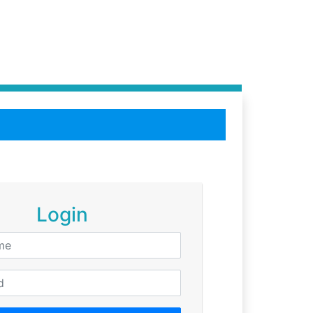
Login