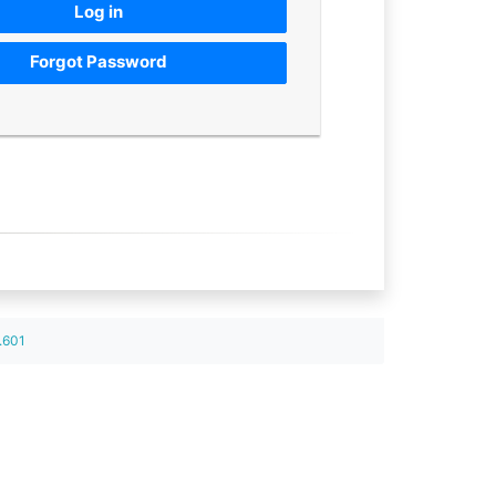
Log in
Forgot Password
.601