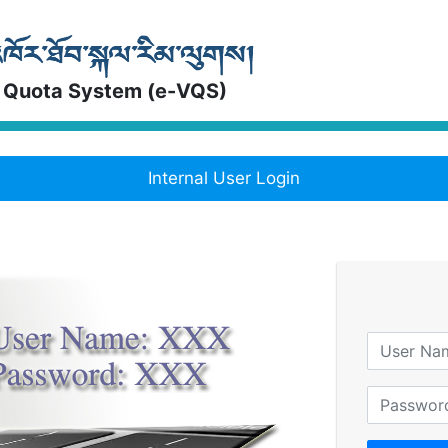
 Quota System (e-VQS)
Internal User Login