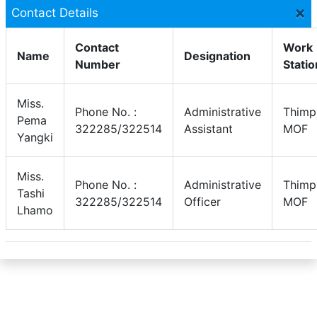
×
Contact Details
Contact
Work
Name
Designation
Number
Statio
Miss.
Phone No. :
Administrative
Thimp
Pema
322285/322514
Assistant
MOF
Yangki
Miss.
Phone No. :
Administrative
Thimp
Tashi
322285/322514
Officer
MOF
Lhamo